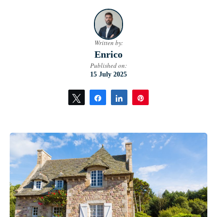
Written by:
Enrico
Published on:
15 July 2025
Tweet
Share
Share
Pin