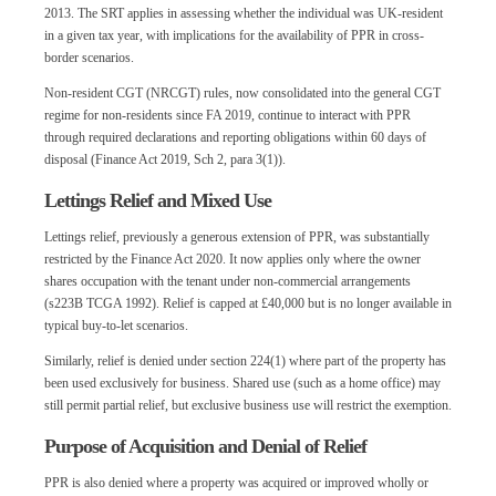
2013. The SRT applies in assessing whether the individual was UK-resident
in a given tax year, with implications for the availability of PPR in cross-
border scenarios.
Non-resident CGT (NRCGT) rules, now consolidated into the general CGT
regime for non-residents since FA 2019, continue to interact with PPR
through required declarations and reporting obligations within 60 days of
disposal (Finance Act 2019, Sch 2, para 3(1)).
Lettings Relief and Mixed Use
Lettings relief, previously a generous extension of PPR, was substantially
restricted by the Finance Act 2020. It now applies only where the owner
shares occupation with the tenant under non-commercial arrangements
(s223B TCGA 1992). Relief is capped at £40,000 but is no longer available in
typical buy-to-let scenarios.
Similarly, relief is denied under section 224(1) where part of the property has
been used exclusively for business. Shared use (such as a home office) may
still permit partial relief, but exclusive business use will restrict the exemption.
Purpose of Acquisition and Denial of Relief
PPR is also denied where a property was acquired or improved wholly or