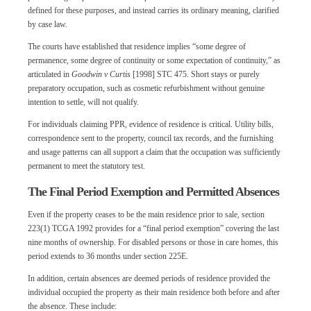
defined for these purposes, and instead carries its ordinary meaning, clarified
by case law.
The courts have established that residence implies “some degree of
permanence, some degree of continuity or some expectation of continuity,” as
articulated in
Goodwin v Curtis
[1998] STC 475. Short stays or purely
preparatory occupation, such as cosmetic refurbishment without genuine
intention to settle, will not qualify.
For individuals claiming PPR, evidence of residence is critical. Utility bills,
correspondence sent to the property, council tax records, and the furnishing
and usage patterns can all support a claim that the occupation was sufficiently
permanent to meet the statutory test.
The Final Period Exemption and Permitted Absences
Even if the property ceases to be the main residence prior to sale, section
223(1) TCGA 1992 provides for a “final period exemption” covering the last
nine months of ownership. For disabled persons or those in care homes, this
period extends to 36 months under section 225E.
In addition, certain absences are deemed periods of residence provided the
individual occupied the property as their main residence both before and after
the absence. These include: