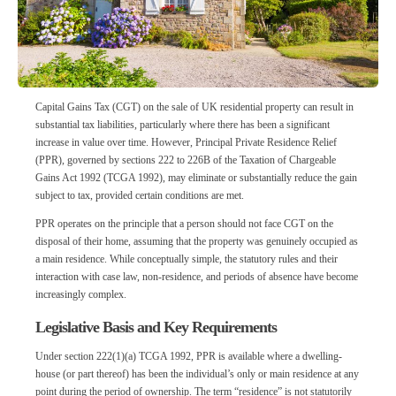
Capital Gains Tax (CGT) on the sale of UK residential property can result in
substantial tax liabilities, particularly where there has been a significant
increase in value over time. However, Principal Private Residence Relief
(PPR), governed by sections 222 to 226B of the Taxation of Chargeable
Gains Act 1992 (TCGA 1992), may eliminate or substantially reduce the gain
subject to tax, provided certain conditions are met.
PPR operates on the principle that a person should not face CGT on the
disposal of their home, assuming that the property was genuinely occupied as
a main residence. While conceptually simple, the statutory rules and their
interaction with case law, non-residence, and periods of absence have become
increasingly complex.
Legislative Basis and Key Requirements
Under section 222(1)(a) TCGA 1992, PPR is available where a dwelling-
house (or part thereof) has been the individual’s only or main residence at any
point during the period of ownership. The term “residence” is not statutorily