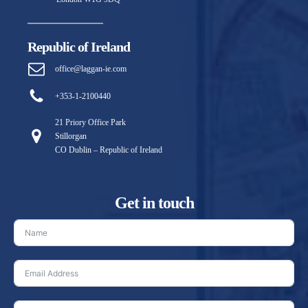
Republic of Ireland
office@laggan-ie.com
+353-1-2100440
21 Priory Office Park
Stillorgan
CO Dublin – Republic of Ireland
Get in touch