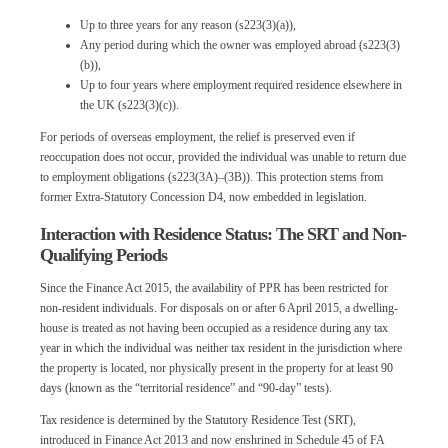
Up to three years for any reason (s223(3)(a)),
Any period during which the owner was employed abroad (s223(3)
(b)),
Up to four years where employment required residence elsewhere in
the UK (s223(3)(c)).
For periods of overseas employment, the relief is preserved even if
reoccupation does not occur, provided the individual was unable to return due
to employment obligations (s223(3A)–(3B)). This protection stems from
former Extra-Statutory Concession D4, now embedded in legislation.
Interaction with Residence Status: The SRT and Non-
Qualifying Periods
Since the Finance Act 2015, the availability of PPR has been restricted for
non-resident individuals. For disposals on or after 6 April 2015, a dwelling-
house is treated as not having been occupied as a residence during any tax
year in which the individual was neither tax resident in the jurisdiction where
the property is located, nor physically present in the property for at least 90
days (known as the “territorial residence” and “90-day” tests).
Tax residence is determined by the Statutory Residence Test (SRT),
introduced in Finance Act 2013 and now enshrined in Schedule 45 of FA