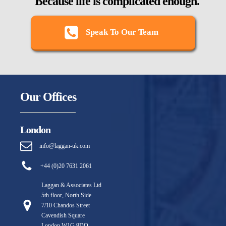
Because life is complicated enough.
Speak To Our Team
Our Offices
London
info@laggan-uk.com
+44 (0)20 7631 2061
Laggan & Associates Ltd
5th floor, North Side
7/10 Chandos Street
Cavendish Square
London W1G 9DQ