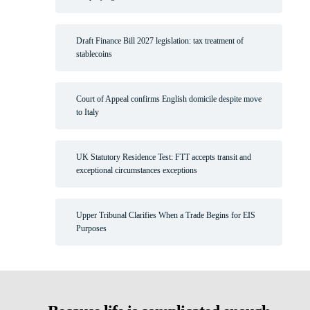
Draft Finance Bill 2027 legislation: tax treatment of
stablecoins
Court of Appeal confirms English domicile despite move
to Italy
UK Statutory Residence Test: FTT accepts transit and
exceptional circumstances exceptions
Upper Tribunal Clarifies When a Trade Begins for EIS
Purposes