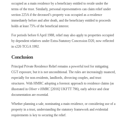
occupied as a main residence by a beneficiary entitled to reside under the
terms of the trust. Similarly, personal representatives can claim relief under
section 225A if the deceased’s property was occupied as a residence
immediately before and after death, and the beneficiary entitled to proceeds
holds at least 75% of the beneficial interest.
For periods before 6 April 1988, relief may also apply to properties occupied
by dependent relatives under Extra-Statutory Concession D20, now reflected
in s226 TCGA 1992.
Conclusion
Principal Private Residence Relief remains a powerful tool for mitigating
CGT exposure, but it is not unconditional. The rules are increasingly nuanced,
especially for non-residents, landlords, divorcing couples, and trust
structures. With HMRC adopting a forensic approach to residence claims (as
illustrated in
Oliver v HMRC
[2016] UKFTT 796), early advice and clear
documentation are essential.
Whether planning a sale, nominating a main residence, or considering use of a
property in a trust, understanding the statutory framework and evidential
requirements is key to securing the relief.