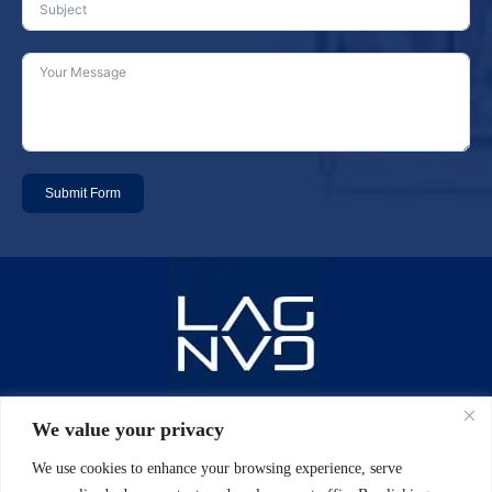
Submit Form
Email: info@laggan-uk.com
We value your privacy
We use cookies to enhance your browsing experience, serve
Phone: 0044 (0)20 7631 2061