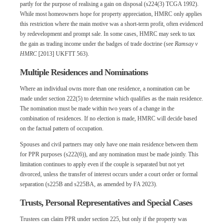
partly for the purpose of realising a gain on disposal (s224(3) TCGA 1992).
While most homeowners hope for property appreciation, HMRC only applies
this restriction where the main motive was a short-term profit, often evidenced
by redevelopment and prompt sale. In some cases, HMRC may seek to tax
the gain as trading income under the badges of trade doctrine (see
Ramsay v
HMRC
[2013] UKFTT 563).
Multiple Residences and Nominations
Where an individual owns more than one residence, a nomination can be
made under section 222(5) to determine which qualifies as the main residence.
The nomination must be made within two years of a change in the
combination of residences. If no election is made, HMRC will decide based
on the factual pattern of occupation.
Spouses and civil partners may only have one main residence between them
for PPR purposes (s222(6)), and any nomination must be made jointly. This
limitation continues to apply even if the couple is separated but not yet
divorced, unless the transfer of interest occurs under a court order or formal
separation (s225B and s225BA, as amended by FA 2023).
Trusts, Personal Representatives and Special Cases
Trustees can claim PPR under section 225, but only if the property was