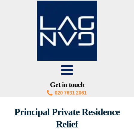
Get in touch
020 7631 2061
Principal Private Residence
Relief