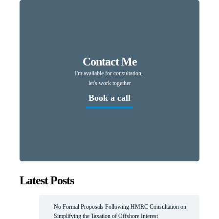
Contact Me
I'm available for consultation,
let's work together
Book a call
Latest Posts
No Formal Proposals Following HMRC Consultation on
Simplifying the Taxation of Offshore Interest