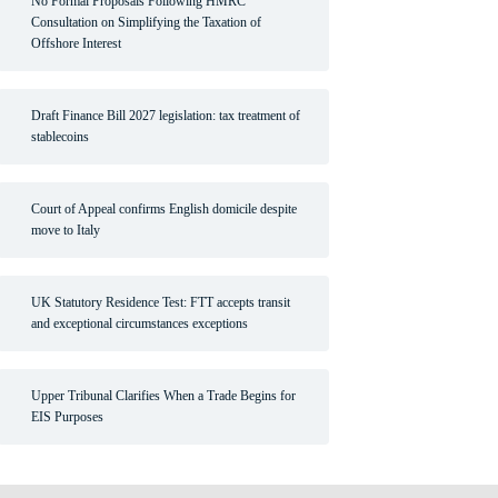
No Formal Proposals Following HMRC
Consultation on Simplifying the Taxation of
Offshore Interest
Draft Finance Bill 2027 legislation: tax treatment of
stablecoins
Court of Appeal confirms English domicile despite
move to Italy
UK Statutory Residence Test: FTT accepts transit
and exceptional circumstances exceptions
Upper Tribunal Clarifies When a Trade Begins for
EIS Purposes