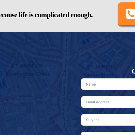
cause life is complicated enough.
G