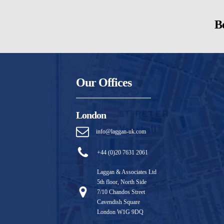
Be
Our Offices
London
info@laggan-uk.com
+44 (0)20 7631 2061
Laggan & Associates Ltd
5th floor, North Side
7/10 Chandos Street
Cavendish Square
London W1G 9DQ