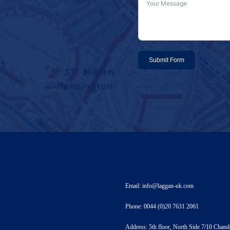
Submit Form
Email: info@laggan-uk.com
Phone: 0044 (0)20 7631 2061
Address: 5th floor, North Side 7/10 Ch