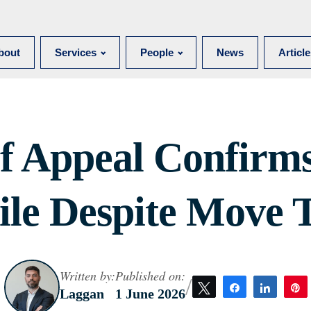
bout
Services
People
News
Articl
f Appeal Confirms
le Despite Move T
Written by:
Published on:
/
Tweet
Share
Share
Laggan
1 June 2026