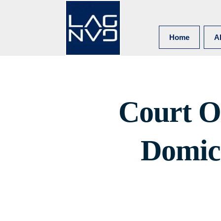
Home
A
Court O
Domici