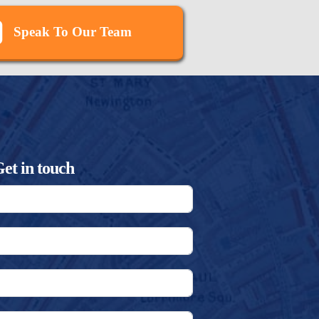
Speak To Our Team
et in touch