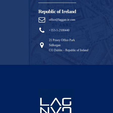
Republic of Ireland
office@laggan-ie.com
+353-1-2100440
21 Priory Office Park
Stillorgan
CO Dublin – Republic of Ireland