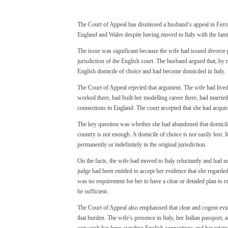
The Court of Appeal has dismissed a husband’s appeal in Ferrar
England and Wales despite having moved to Italy with the fami
The issue was significant because the wife had issued divorce 
jurisdiction of the English court. The husband argued that, by 
English domicile of choice and had become domiciled in Italy.
The Court of Appeal rejected that argument. The wife had lived
worked there, had built her modelling career there, had married
connections in England. The court accepted that she had acquir
The key question was whether she had abandoned that domicile
country is not enough. A domicile of choice is not easily lost. I
permanently or indefinitely in the original jurisdiction.
On the facts, the wife had moved to Italy reluctantly and had no
judge had been entitled to accept her evidence that she regarde
was no requirement for her to have a clear or detailed plan to re
be sufficient.
The Court of Appeal also emphasised that clear and cogent evid
that burden. The wife’s presence in Italy, her Italian passport, 
outweigh her long-standing English connections and her retaine