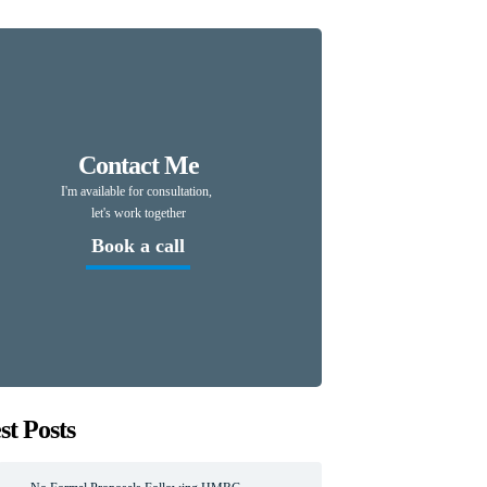
Contact Me
I'm available for consultation,
let's work together
Book a call
st Posts