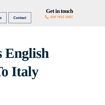
Get in touch
020 7631 2061
es
Contact
 English
o Italy
Pin