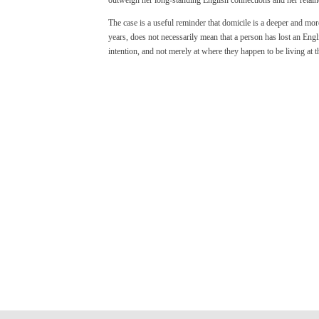
The case is a useful reminder that domicile is a deeper and mor
years, does not necessarily mean that a person has lost an Engli
intention, and not merely at where they happen to be living at t