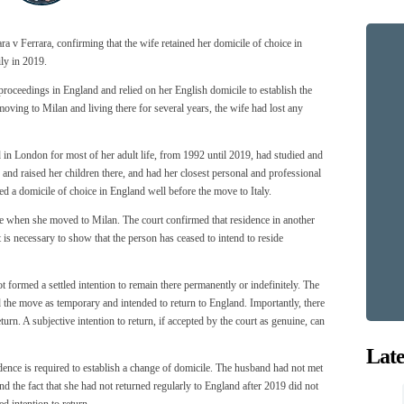
a v Ferrara, confirming that the wife retained her domicile of choice in
ly in 2019.
proceedings in England and relied on her English domicile to establish the
moving to Milan and living there for several years, the wife had lost any
 in London for most of her adult life, from 1992 until 2019, had studied and
 and raised her children there, and had her closest personal and professional
ed a domicile of choice in England well before the move to Italy.
 when she moved to Milan. The court confirmed that residence in another
t is necessary to show that the person has ceased to intend to reside
t formed a settled intention to remain there permanently or indefinitely. The
d the move as temporary and intended to return to England. Importantly, there
turn. A subjective intention to return, if accepted by the court as genuine, can
Late
ence is required to establish a change of domicile. The husband had not met
and the fact that she had not returned regularly to England after 2019 did not
d intention to return.