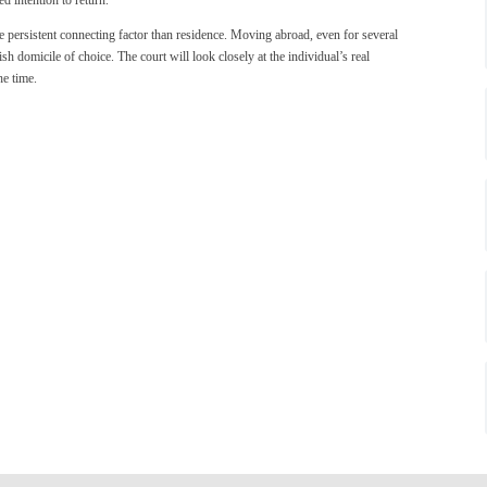
e persistent connecting factor than residence. Moving abroad, even for several
sh domicile of choice. The court will look closely at the individual’s real
he time.