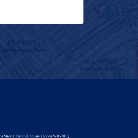
andos Street Cavendish Square London W1G 9DQ