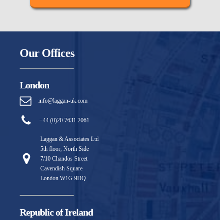
Our Offices
London
info@laggan-uk.com
+44 (0)20 7631 2061
Laggan & Associates Ltd
5th floor, North Side
7/10 Chandos Street
Cavendish Square
London W1G 9DQ
Republic of Ireland