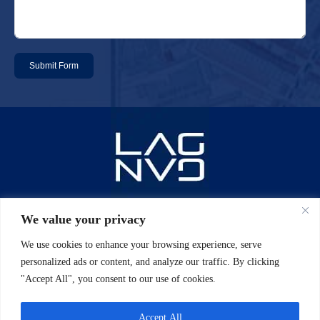
Submit Form
Email: info@laggan-uk.com
We value your privacy
We use cookies to enhance your browsing experience, serve
Phone: 0044 (0)20 7631 2061
personalized ads or content, and analyze our traffic. By clicking
"Accept All", you consent to our use of cookies.
Address: 5th floor, North Side 7/10
Chandos Street Cavendish Square
Accept All