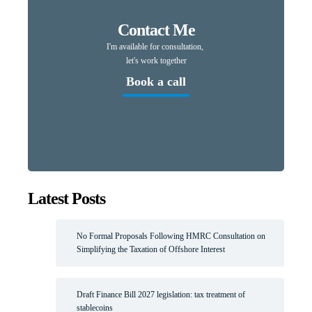
Contact Me
I'm available for consultation,
let's work together
Book a call
Latest Posts
No Formal Proposals Following HMRC Consultation on
Simplifying the Taxation of Offshore Interest
Draft Finance Bill 2027 legislation: tax treatment of
stablecoins