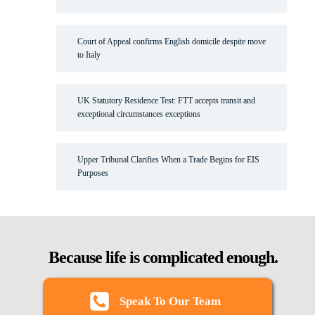
Court of Appeal confirms English domicile despite move
to Italy
UK Statutory Residence Test: FTT accepts transit and
exceptional circumstances exceptions
Upper Tribunal Clarifies When a Trade Begins for EIS
Purposes
Because life is complicated enough.
Speak To Our Team