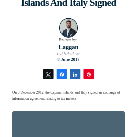
Islands And Italy Signed
Written by:
Laggan
Published on:
8 June 2017
Tweet
Share
Share
Pin
On 3 December 2012, the Cayman Islands and Italy signed an exchange of
information agreement relating to tax matters.