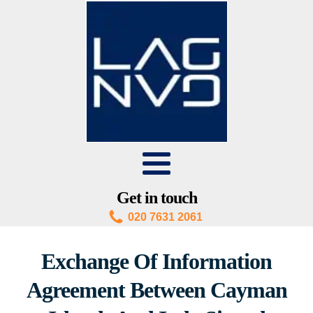
Get in touch
020 7631 2061
Exchange Of Information
Agreement Between Cayman