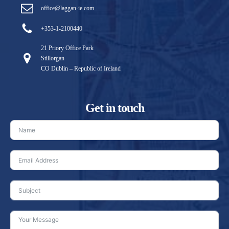
office@laggan-ie.com
+353-1-2100440
21 Priory Office Park
Stillorgan
CO Dublin – Republic of Ireland
Get in touch