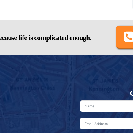
cause life is complicated enough.
G