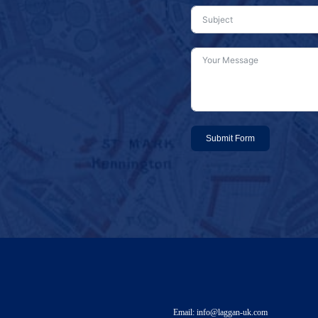
Submit Form
Email: info@laggan-uk.com