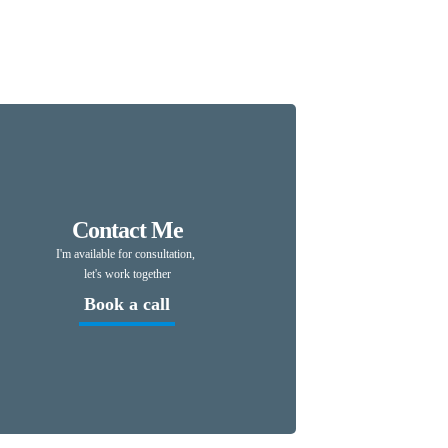
Pin
Contact Me
I'm available for consultation,
let's work together
Book a call