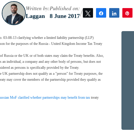
Written by:
Published on:
/
Tweet
Share
Share
Laggan
8 June 2017
 03-08-13 clarifying whether a limited liability partnership (LLP)
rson for the purposes of the Russia - United Kingdom Income Tax Treaty
 of Russia or the UK or of both states may claim the Treaty benefits. Also,
ses an individual, a company and any other body of persons, but does not
nsidered as persons is specifically provided by the Treaty.
he UK partnership does not qualify as a "person" for Treaty purposes, the
reaty may cover the members of the partnership provided they qualify as
ssian MoF clarified whether partnerships may benefit from tax
treaty