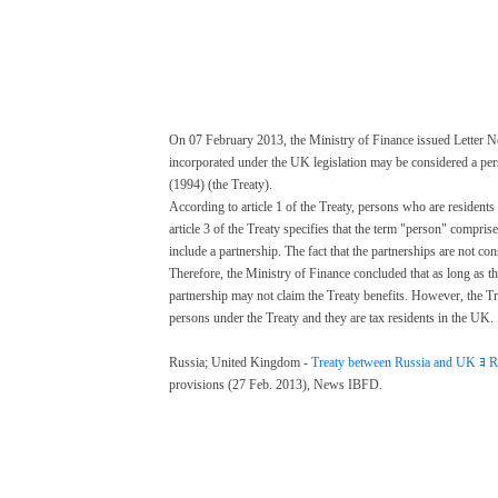
On 07 February 2013, the Ministry of Finance issued Letter No.
incorporated under the UK legislation may be considered a pe
(1994) (the Treaty).
According to article 1 of the Treaty, persons who are residents
article 3 of the Treaty specifies that the term "person" compri
include a partnership. The fact that the partnerships are not co
Therefore, the Ministry of Finance concluded that as long as t
partnership may not claim the Treaty benefits. However, the T
persons under the Treaty and they are tax residents in the UK.
ﾠ
Russia; United Kingdom -
Treaty between Russia and UK ﾖ Ru
provisions (27 Feb. 2013), News IBFD.