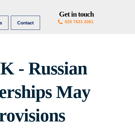
Get in touch
020 7631 2061
es
Contact
K - Russian
erships May
rovisions