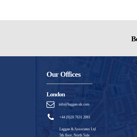
Be
Our Offices
London
info@laggan-uk.com
+44 (0)20 7631 2061
Laggan & Associates Ltd
5th floor, North Side