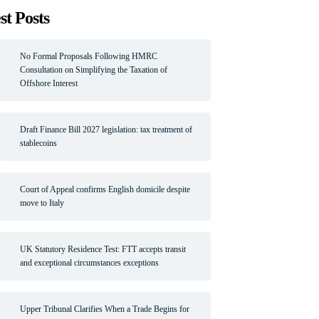
st Posts
No Formal Proposals Following HMRC
Consultation on Simplifying the Taxation of
Offshore Interest
Draft Finance Bill 2027 legislation: tax treatment of
stablecoins
Court of Appeal confirms English domicile despite
move to Italy
UK Statutory Residence Test: FTT accepts transit
and exceptional circumstances exceptions
Upper Tribunal Clarifies When a Trade Begins for