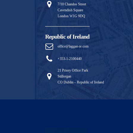
7/10 Chandos Street
Cavendish Square
London W1G 9DQ
Republic of Ireland
office@laggan-ie.com
+353-1-2100440
21 Priory Office Park
Stillorgan
CO Dublin – Republic of Ireland