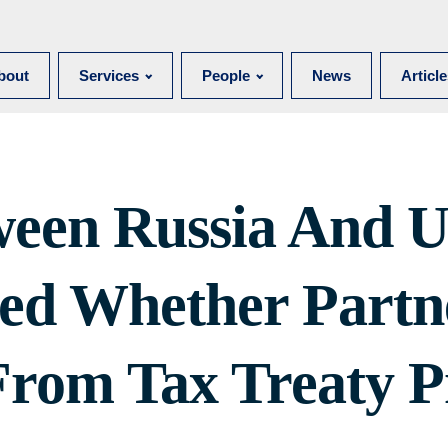
bout
Services
People
News
Articl
ween Russia And U
ied Whether Partn
From Tax Treaty P