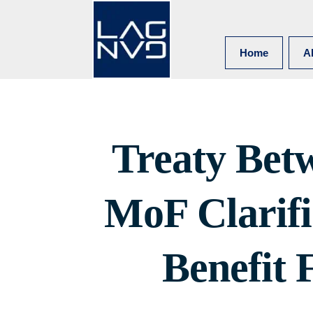
Home
A
Treaty Bet
MoF Clarif
Benefit 