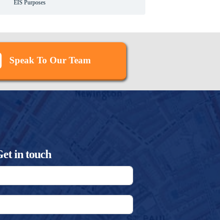
EIS Purposes
Speak To Our Team
et in touch