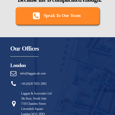
Speak To Our Team
Our Offices
London
info@laggan-uk.com
+44 (0)20 7631 2061
Laggan & Associates Ltd
5th floor, North Side
7/10 Chandos Street
Cavendish Square
London W1G 9DQ