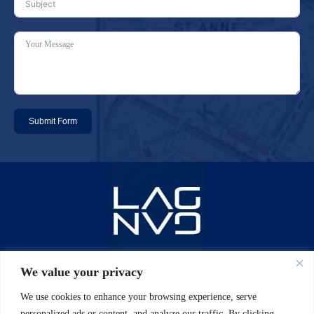
Submit Form
Email: info@laggan-uk.com
We value your privacy
We use cookies to enhance your browsing experience, serve
Phone: 0044 (0)20 7631 2061
personalized ads or content, and analyze our traffic. By clicking