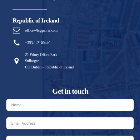
Republic of Ireland
office@laggan-ie.com
+353-1-2100440
21 Priory Office Park
Stillorgan
CO Dublin – Republic of Ireland
Get in touch