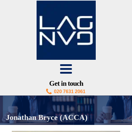
Get in touch
020 7631 2061
Jonathan Bryce (ACCA)