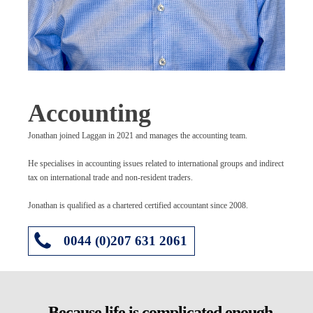
Accounting
Jonathan joined Laggan in 2021 and manages the accounting team.
He specialises in accounting issues related to international groups and indirect
tax on international trade and non-resident traders.
Jonathan is qualified as a chartered certified accountant since 2008.
0044 (0)207 631 2061
Because life is complicated enough.