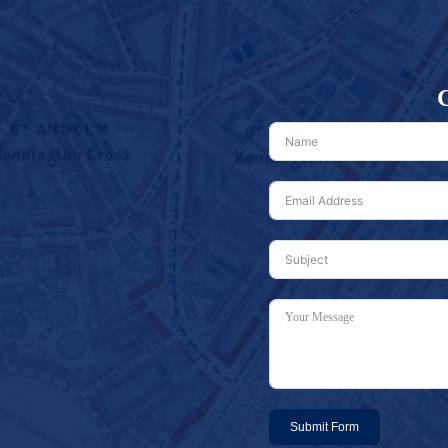
G
Submit Form