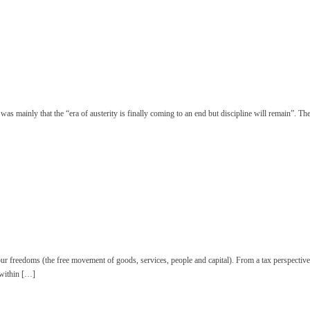
 mainly that the “era of austerity is finally coming to an end but discipline will remain”.
 freedoms (the free movement of goods, services, people and capital). From a tax perspective, 
 within […]