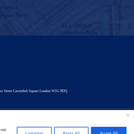
andos Street Cavendish Square London W1G 9DQ
 our
tatement
Customize
Reject All
Accept All