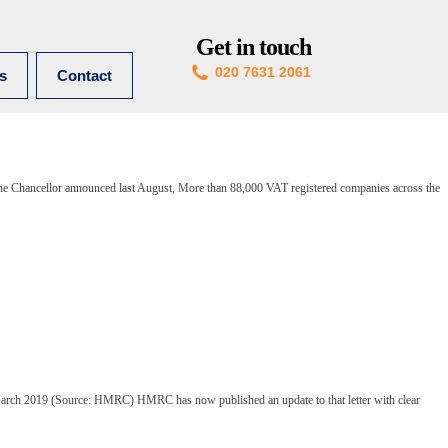
Get in touch
020 7631 2061
es
Contact
 the Chancellor announced last August, More than 88,000 VAT registered companies across the
arch 2019 (Source: HMRC) HMRC has now published an update to that letter with clear