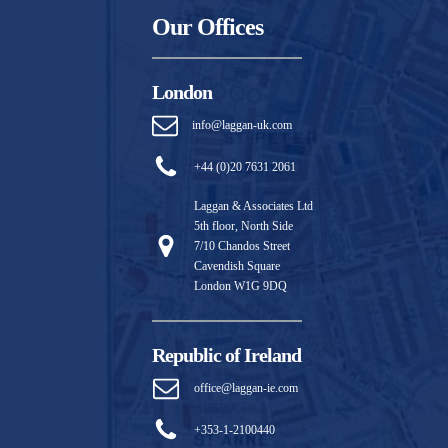
Our Offices
London
info@laggan-uk.com
+44 (0)20 7631 2061
Laggan & Associates Ltd
5th floor, North Side
7/10 Chandos Street
Cavendish Square
London W1G 9DQ
Republic of Ireland
office@laggan-ie.com
+353-1-2100440