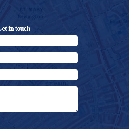
et in touch