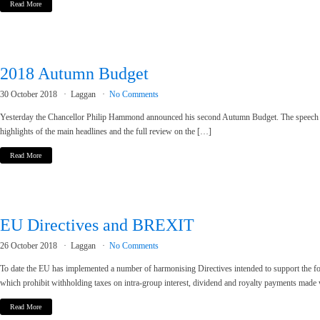
Read More
2018 Autumn Budget
30 October 2018
Laggan
No Comments
Yesterday the Chancellor Philip Hammond announced his second Autumn Budget. The speech was
highlights of the main headlines and the full review on the […]
Read More
EU Directives and BREXIT
26 October 2018
Laggan
No Comments
To date the EU has implemented a number of harmonising Directives intended to support the four
which prohibit withholding taxes on intra-group interest, dividend and royalty payments made
Read More