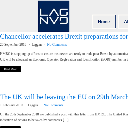
Home
A
Chancellor accelerates Brexit preparations for
26 September 2019
Laggan
No Comments
HMRC is stepping up efforts to ensure businesses are ready to trade post-Brexit by automatic
UK will be allocated an Economic Operator Registration and Identification (EORI) number in 
Read More
The UK will be leaving the EU on 29th March 
1 February 2019
Laggan
No Comments
On the 25th September 2018 we published a post with this letter from HMRC: The United Ki
indication of actions to be taken by companies […]