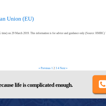
ean Union (EU)
 time) on 29 March 2019. This information is for advice and guidance only (Source: HMRC) 
« Previous
1
2
3
4
Next »
cause life is complicated enough.