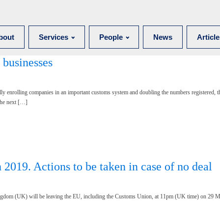
bout
Services
People
News
Articl
 businesses
ally enrolling companies in an important customs system and doubling the numbers registered,
the next […]
2019. Actions to be taken in case of no deal
ngdom (UK) will be leaving the EU, including the Customs Union, at 11pm (UK time) on 29 M