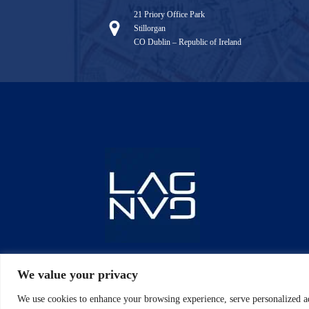
21 Priory Office Park
Stillorgan
CO Dublin – Republic of Ireland
We value your privacy
We use cookies to enhance your browsing experience, serve personalized ad
Copyrig