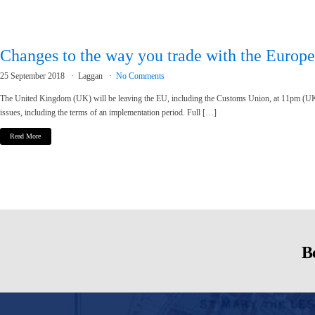
Changes to the way you trade with the Europ
25 September 2018
Laggan
No Comments
The United Kingdom (UK) will be leaving the EU, including the Customs Union, at 11pm (UK
issues, including the terms of an implementation period. Full […]
Read More
Be