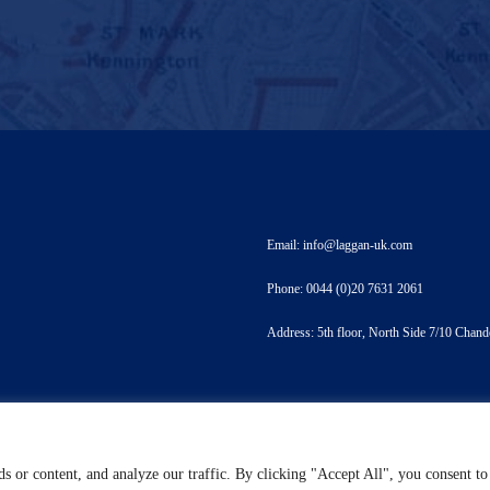
Email: info@laggan-uk.com
Phone: 0044 (0)20 7631 2061
Address: 5th floor, North Side 7/10 Ch
s or content, and analyze our traffic. By clicking "Accept All", you consent to
ht 2021 Designed by LTDO - Laggan & Associates Limited - Terms & Conditions - Privacy S