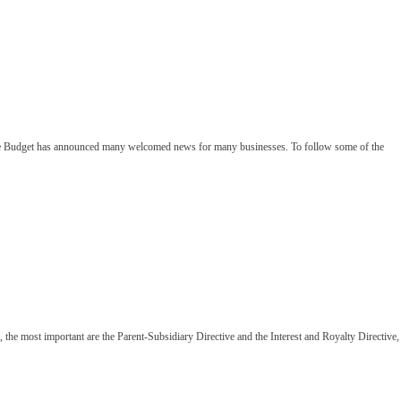
 The Budget has announced many welcomed news for many businesses. To follow some of the
the most important are the Parent-Subsidiary Directive and the Interest and Royalty Directive,