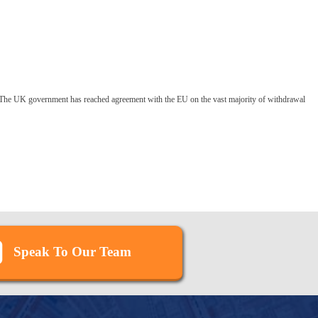
The UK government has reached agreement with the EU on the vast majority of withdrawal
Speak To Our Team