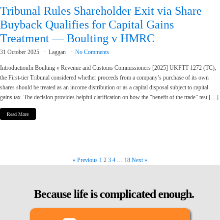
Tribunal Rules Shareholder Exit via Share
Buyback Qualifies for Capital Gains
Treatment — Boulting v HMRC
31 October 2025
Laggan
No Comments
IntroductionIn Boulting v Revenue and Customs Commissioners [2025] UKFTT 1272 (TC),
the First-tier Tribunal considered whether proceeds from a company’s purchase of its own
shares should be treated as an income distribution or as a capital disposal subject to capital
gains tax. The decision provides helpful clarification on how the “benefit of the trade” test […]
Read More
« Previous
1
2
3
4
…
18
Next »
Because life is complicated enough.