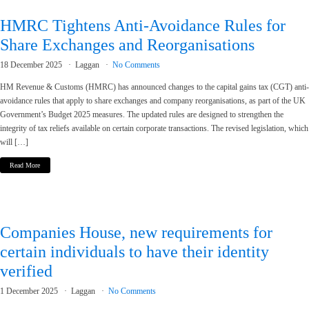
HMRC Tightens Anti-Avoidance Rules for
Share Exchanges and Reorganisations
18 December 2025
Laggan
No Comments
HM Revenue & Customs (HMRC) has announced changes to the capital gains tax (CGT) anti-
avoidance rules that apply to share exchanges and company reorganisations, as part of the UK
Government’s Budget 2025 measures. The updated rules are designed to strengthen the
integrity of tax reliefs available on certain corporate transactions. The revised legislation, which
will […]
Read More
Companies House, new requirements for
certain individuals to have their identity
verified
1 December 2025
Laggan
No Comments