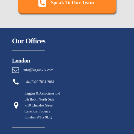
Speak To Our Team
Our Offices
London
info@laggan-uk.com
+44 (0)20 7631 2061
Laggan & Associates Ltd
5th floor, North Side
7/10 Chandos Street
Cavendish Square
London W1G 9DQ