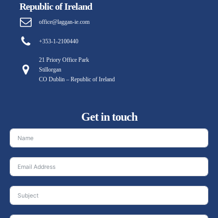
Republic of Ireland
office@laggan-ie.com
+353-1-2100440
21 Priory Office Park
Stillorgan
CO Dublin – Republic of Ireland
Get in touch