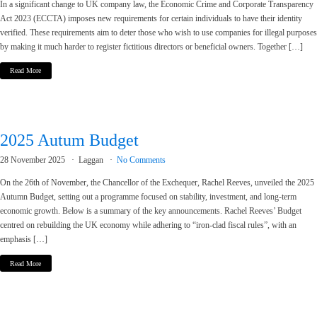
In a significant change to UK company law, the Economic Crime and Corporate Transparency
Act 2023 (ECCTA) imposes new requirements for certain individuals to have their identity
verified. These requirements aim to deter those who wish to use companies for illegal purposes
by making it much harder to register fictitious directors or beneficial owners. Together […]
Read More
2025 Autum Budget
28 November 2025
Laggan
No Comments
On the 26th of November, the Chancellor of the Exchequer, Rachel Reeves, unveiled the 2025
Autumn Budget, setting out a programme focused on stability, investment, and long-term
economic growth. Below is a summary of the key announcements. Rachel Reeves’ Budget
centred on rebuilding the UK economy while adhering to “iron-clad fiscal rules”, with an
emphasis […]
Read More