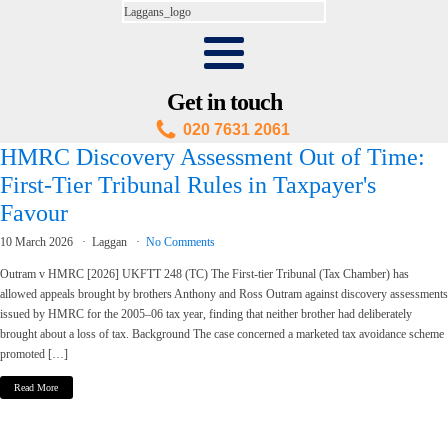
Get in touch
020 7631 2061
HMRC Discovery Assessment Out of Time:
First-Tier Tribunal Rules in Taxpayer's
Favour
10 March 2026
Laggan
No Comments
Outram v HMRC [2026] UKFTT 248 (TC) The First-tier Tribunal (Tax Chamber) has
allowed appeals brought by brothers Anthony and Ross Outram against discovery assessments
issued by HMRC for the 2005–06 tax year, finding that neither brother had deliberately
brought about a loss of tax. Background The case concerned a marketed tax avoidance scheme
promoted […]
Read More