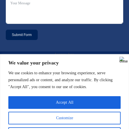
Submit Form
Email: info@laggan-uk.com
We value your privacy
We use cookies to enhance your browsing experience, serve
Phone: 0044 (0)20 7631 2061
personalized ads or content, and analyze our traffic. By clicking
"Accept All", you consent to our use of cookies.
Address: 5th floor, North Side 7/10
Chandos Street Cavendish Square
Accept All
London W1G 9DQ
Customize
Copyright 2021 Designed by LTDO - Laggan & Associates Limited - Terms &